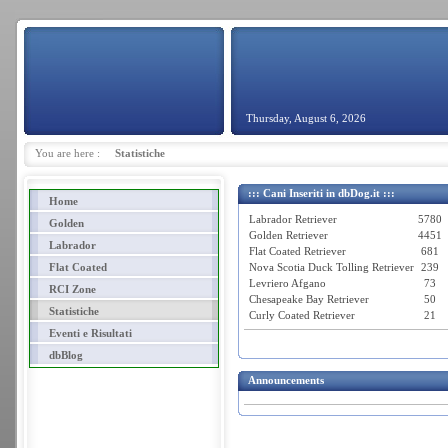
Thursday, August 6, 2026
You are here :
Statistiche
::: Cani Inseriti in dbDog.it :::
Home
Labrador Retriever
5780
Golden
Golden Retriever
4451
Labrador
Flat Coated Retriever
681
Flat Coated
Nova Scotia Duck Tolling Retriever
239
Levriero Afgano
73
RCI Zone
Chesapeake Bay Retriever
50
Statistiche
Curly Coated Retriever
21
Eventi e Risultati
dbBlog
Announcements