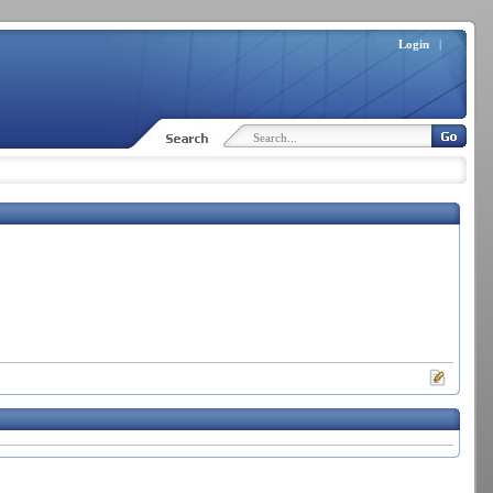
Login
|