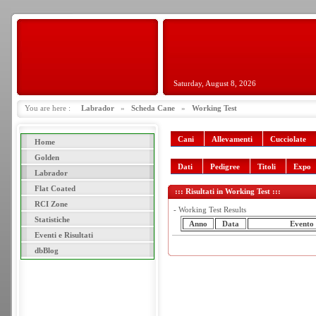
Saturday, August 8, 2026
You are here :
Labrador
»
Scheda Cane
»
Working Test
Cani
Allevamenti
Cucciolate
Home
Golden
Dati
Pedigree
Titoli
Expo
Labrador
Flat Coated
::: Risultati in Working Test :::
RCI Zone
- Working Test Results
Statistiche
Anno
Data
Evento
Eventi e Risultati
dbBlog