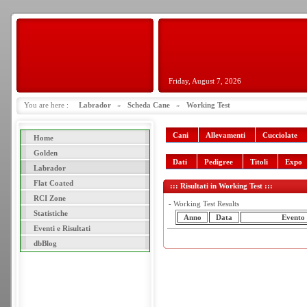
Friday, August 7, 2026
You are here :
Labrador
»
Scheda Cane
»
Working Test
Cani
Allevamenti
Cucciolate
Home
Golden
Dati
Pedigree
Titoli
Expo
Labrador
Flat Coated
::: Risultati in Working Test :::
RCI Zone
- Working Test Results
Statistiche
Anno
Data
Evento
Eventi e Risultati
dbBlog