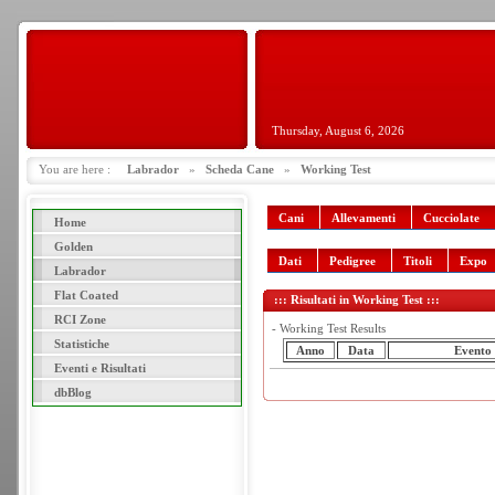
Thursday, August 6, 2026
You are here :
Labrador
»
Scheda Cane
»
Working Test
Cani
Allevamenti
Cucciolate
Home
Golden
Dati
Pedigree
Titoli
Expo
Labrador
Flat Coated
::: Risultati in Working Test :::
RCI Zone
- Working Test Results
Statistiche
Anno
Data
Evento
Eventi e Risultati
dbBlog