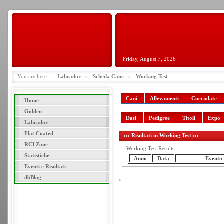
Friday, August 7, 2026
You are here :
Labrador
»
Scheda Cane
»
Working Test
Cani
Allevamenti
Cucciolate
Home
Golden
Dati
Pedigree
Titoli
Expo
Labrador
Flat Coated
::: Risultati in Working Test :::
RCI Zone
- Working Test Results
Statistiche
Anno
Data
Evento
Eventi e Risultati
dbBlog