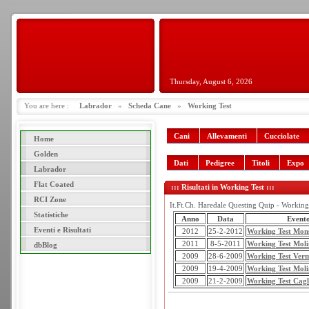
Thursday, August 6, 2026
You are here :
Labrador
»
Scheda Cane
»
Working Test
Cani
Allevamenti
Cucciolate
Home
Golden
Dati
Pedigree
Titoli
Expo
Labrador
Flat Coated
::: Risultati in Working Test :::
RCI Zone
It.Ft.Ch. Haredale Questing Quip - Working 
Statistiche
Anno
Data
Event
Eventi e Risultati
2012
25-2-2012
Working Test Mon
2011
8-5-2011
Working Test Moli
dbBlog
2009
28-6-2009
Working Test Verm
2009
19-4-2009
Working Test Moli
2009
21-2-2009
Working Test Cagl