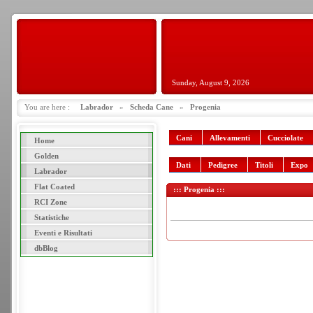
Sunday, August 9, 2026
You are here :
Labrador
»
Scheda Cane
»
Progenia
Cani
Allevamenti
Cucciolate
Home
Golden
Dati
Pedigree
Titoli
Expo
Labrador
Flat Coated
::: Progenia :::
RCI Zone
Statistiche
Eventi e Risultati
dbBlog