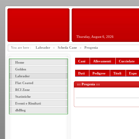
Thursday, August 6, 2026
You are here :
Labrador
»
Scheda Cane
»
Progenia
Cani
Allevamenti
Cucciolate
Home
Golden
Dati
Pedigree
Titoli
Expo
Labrador
Flat Coated
::: Progenia :::
RCI Zone
Statistiche
Eventi e Risultati
dbBlog