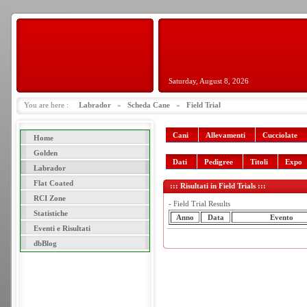
Saturday, August 8, 2026
You are here :
Labrador
»
Scheda Cane
»
Field Trial
Cani
Allevamenti
Cucciolate
Home
Golden
Dati
Pedigree
Titoli
Expo
Labrador
Flat Coated
::: Risultati in Field Trials :::
RCI Zone
- Field Trial Results
Statistiche
Anno
Data
Evento
Eventi e Risultati
dbBlog