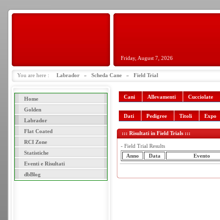
Friday, August 7, 2026
You are here :
Labrador
»
Scheda Cane
»
Field Trial
Cani
Allevamenti
Cucciolate
Home
Golden
Dati
Pedigree
Titoli
Expo
Labrador
Flat Coated
::: Risultati in Field Trials :::
RCI Zone
- Field Trial Results
Statistiche
Anno
Data
Evento
Eventi e Risultati
dbBlog