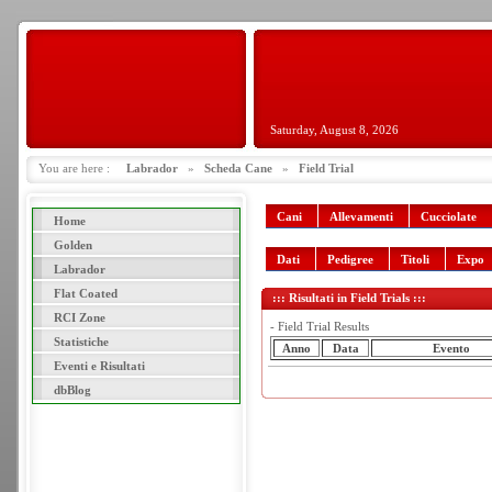
Saturday, August 8, 2026
You are here :
Labrador
»
Scheda Cane
»
Field Trial
Cani
Allevamenti
Cucciolate
Home
Golden
Dati
Pedigree
Titoli
Expo
Labrador
Flat Coated
::: Risultati in Field Trials :::
RCI Zone
- Field Trial Results
Statistiche
Anno
Data
Evento
Eventi e Risultati
dbBlog