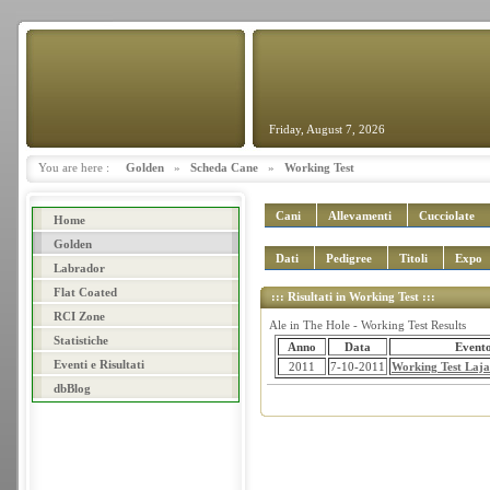
Friday, August 7, 2026
You are here :
Golden
»
Scheda Cane
»
Working Test
Cani
Allevamenti
Cucciolate
Home
Golden
Dati
Pedigree
Titoli
Expo
Labrador
Flat Coated
::: Risultati in Working Test :::
RCI Zone
Ale in The Hole - Working Test Results
Statistiche
Anno
Data
Event
Eventi e Risultati
2011
7-10-2011
Working Test Lajat
dbBlog