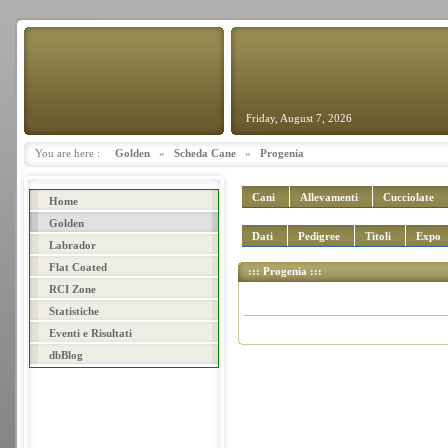
Friday, August 7, 2026
You are here :
Golden
»
Scheda Cane
»
Progenia
Cani
Allevamenti
Cucciolate
Home
Golden
Dati
Pedigree
Titoli
Expo
Labrador
Flat Coated
::: Progenia :::
RCI Zone
Statistiche
Eventi e Risultati
dbBlog