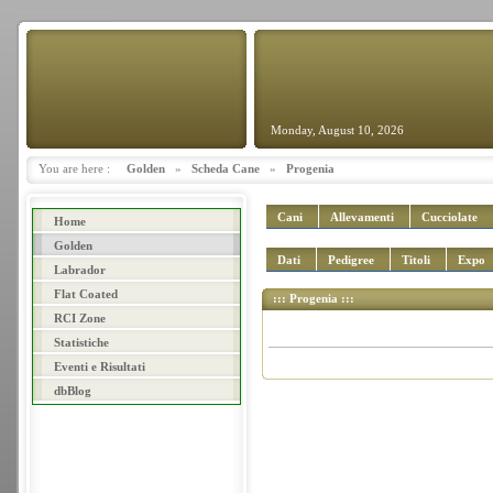
Monday, August 10, 2026
You are here :
Golden
»
Scheda Cane
»
Progenia
Cani
Allevamenti
Cucciolate
Home
Golden
Dati
Pedigree
Titoli
Expo
Labrador
Flat Coated
::: Progenia :::
RCI Zone
Statistiche
Eventi e Risultati
dbBlog