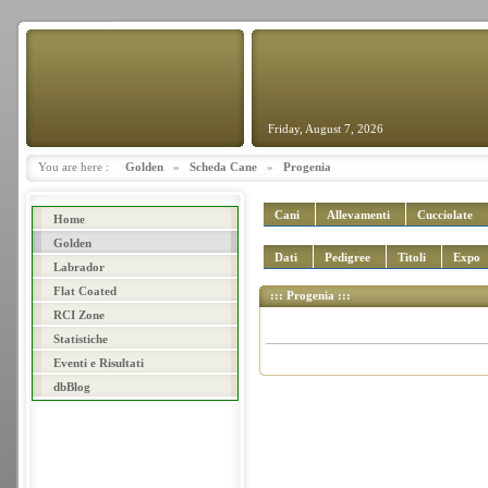
Friday, August 7, 2026
You are here :
Golden
»
Scheda Cane
»
Progenia
Cani
Allevamenti
Cucciolate
Home
Golden
Dati
Pedigree
Titoli
Expo
Labrador
Flat Coated
::: Progenia :::
RCI Zone
Statistiche
Eventi e Risultati
dbBlog