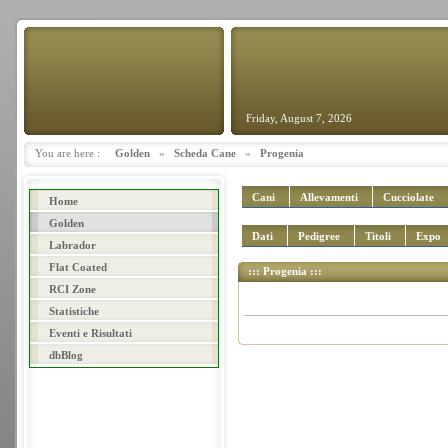
Friday, August 7, 2026
You are here :
Golden
»
Scheda Cane
»
Progenia
Cani
Allevamenti
Cucciolate
Home
Golden
Dati
Pedigree
Titoli
Expo
Labrador
Flat Coated
::: Progenia :::
RCI Zone
Statistiche
Eventi e Risultati
dbBlog