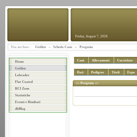
Friday, August 7, 2026
You are here :
Golden
»
Scheda Cane
»
Progenia
Cani
Allevamenti
Cucciolate
Home
Golden
Dati
Pedigree
Titoli
Expo
Labrador
Flat Coated
::: Progenia :::
RCI Zone
Statistiche
Eventi e Risultati
dbBlog