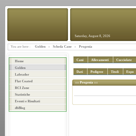
Saturday, August 8, 2026
You are here :
Golden
»
Scheda Cane
»
Progenia
Cani
Allevamenti
Cucciolate
Home
Golden
Dati
Pedigree
Titoli
Expo
Labrador
Flat Coated
::: Progenia :::
RCI Zone
Statistiche
Eventi e Risultati
dbBlog