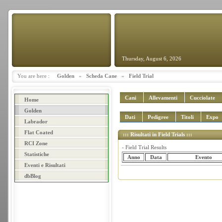
Thursday, August 6, 2026
You are here :
Golden
»
Scheda Cane
»
Field Trial
Cani
Allevamenti
Cucciolate
Home
Golden
Dati
Pedigree
Titoli
Expo
Labrador
Flat Coated
::: Risultati in Field Trials :::
RCI Zone
- Field Trial Results
Statistiche
Anno
Data
Evento
Eventi e Risultati
dbBlog