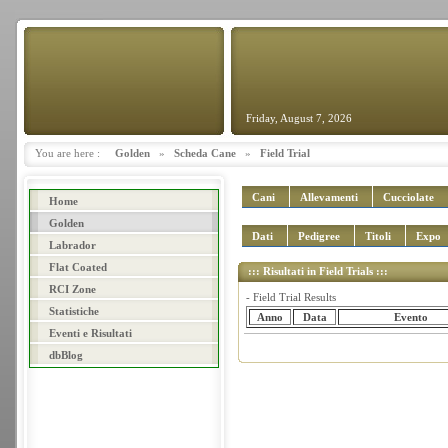
Friday, August 7, 2026
You are here :
Golden
»
Scheda Cane
»
Field Trial
Cani
Allevamenti
Cucciolate
Home
Golden
Dati
Pedigree
Titoli
Expo
Labrador
Flat Coated
::: Risultati in Field Trials :::
RCI Zone
- Field Trial Results
Statistiche
Anno
Data
Evento
Eventi e Risultati
dbBlog