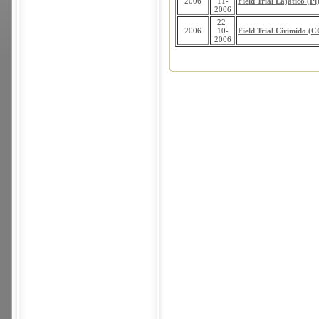
2006
11-
Field Trial Lajatico (Pi
2006
22-
2006
10-
Field Trial Cirimido (
2006