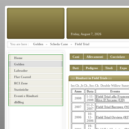
Friday, August 7, 2026
You are here :
Golden
»
Scheda Cane
»
Field Trial
Cani
Allevamenti
Cucciolate
Home
Golden
Dati
Pedigree
Titoli
Expo
Labrador
Flat Coated
::: Risultati in Field Trials :::
RCI Zone
Int.Ch.,It.Ch.,Soc.Ch. Double Willow Sunny
Statistiche
Anno
Data
Evento
Eventi e Risultati
1-11-
Field Trial alla Frances
2008
2008
Rive D'Arcano (UD)
dbBlog
11-2-
2007
Field Trial Barengo (N
2007
10-
2006
12-
Field Trial Orvieto (RT
2006
19-