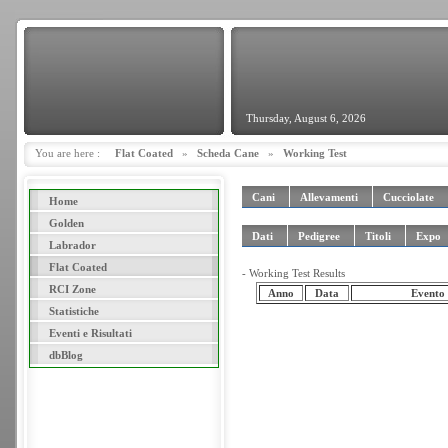
Thursday, August 6, 2026
You are here :
Flat Coated
»
Scheda Cane
»
Working Test
Cani
Allevamenti
Cucciolate
Home
Golden
Dati
Pedigree
Titoli
Expo
Labrador
Flat Coated
- Working Test Results
RCI Zone
Anno
Data
Evento
Statistiche
Eventi e Risultati
dbBlog