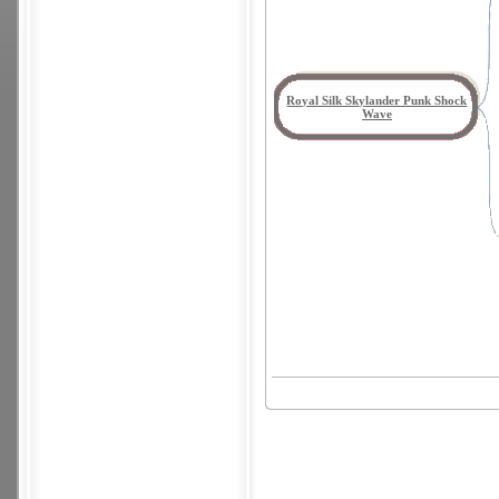
Royal Silk Skylander Punk Shock
Wave