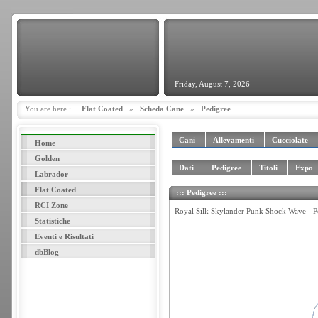
Friday, August 7, 2026
You are here :
Flat Coated
»
Scheda Cane
»
Pedigree
Cani
Allevamenti
Cucciolate
Home
Golden
Dati
Pedigree
Titoli
Expo
Labrador
Flat Coated
::: Pedigree :::
RCI Zone
Royal Silk Skylander Punk Shock Wave - P
Statistiche
Eventi e Risultati
dbBlog