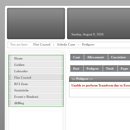
Sunday, August 9, 2026
You are here :
Flat Coated
»
Scheda Cane
»
Pedigree
Cani
Allevamenti
Cucciolate
Home
Golden
Dati
Pedigree
Titoli
Expo
Labrador
Flat Coated
::: Pedigree :::
RCI Zone
Unable to perform Transform due to Exe
Statistiche
Eventi e Risultati
dbBlog