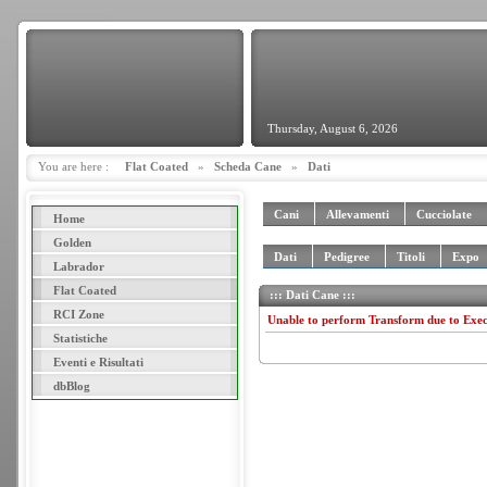
Thursday, August 6, 2026
You are here :
Flat Coated
»
Scheda Cane
»
Dati
Cani
Allevamenti
Cucciolate
Home
Golden
Dati
Pedigree
Titoli
Expo
Labrador
Flat Coated
::: Dati Cane :::
RCI Zone
Unable to perform Transform due to Exe
Statistiche
Eventi e Risultati
dbBlog