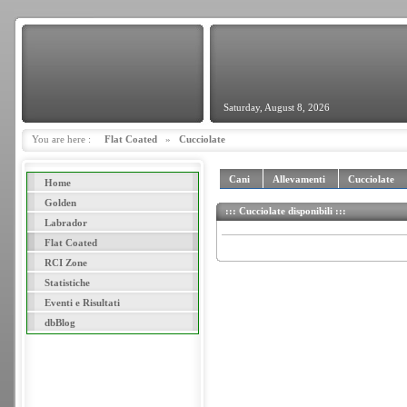
Saturday, August 8, 2026
You are here :
Flat Coated
»
Cucciolate
Cani
Allevamenti
Cucciolate
Home
Golden
::: Cucciolate disponibili :::
Labrador
Flat Coated
RCI Zone
Statistiche
Eventi e Risultati
dbBlog