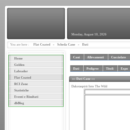
Monday, August 10, 2026
You are here :
Flat Coated
»
Scheda Cane
»
Dati
Cani
Allevamenti
Cucciolate
Home
Golden
Dati
Pedigree
Titoli
Expo
Labrador
Flat Coated
::: Dati Cane :::
RCI Zone
Dakotaspirit Into The Wild
Statistiche
Eventi e Risultati
dbBlog