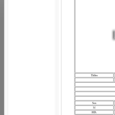
Titles
Sex
M
HD.