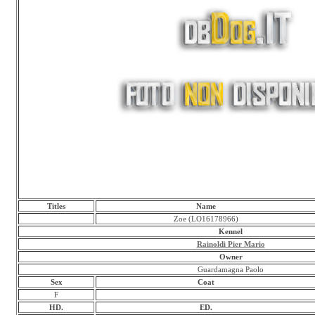
Titles
Name
Zoe (LO16178966)
Kennel
Rainoldi Pier Mario
Owner
Guardamagna Paolo
Sex
Coat
F
HD.
ED.