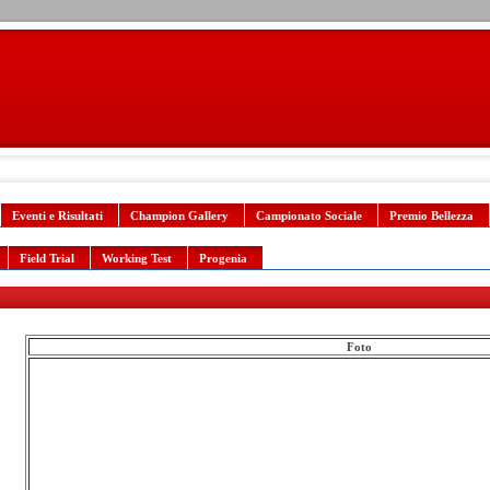
Eventi e Risultati
Champion Gallery
Campionato Sociale
Premio Bellezza
Field Trial
Working Test
Progenia
Foto