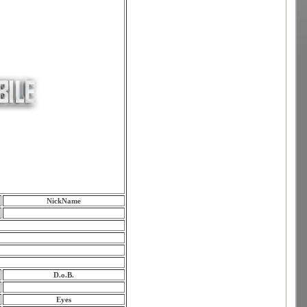
NickName
D.o.B.
Eyes