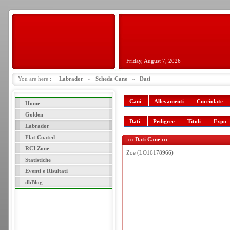
Friday, August 7, 2026
You are here :
Labrador
»
Scheda Cane
»
Dati
Cani
Allevamenti
Cucciolate
Home
Golden
Dati
Pedigree
Titoli
Expo
Labrador
Flat Coated
::: Dati Cane :::
RCI Zone
Zoe (LO16178966)
Statistiche
Eventi e Risultati
dbBlog