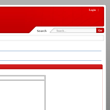
Login
|