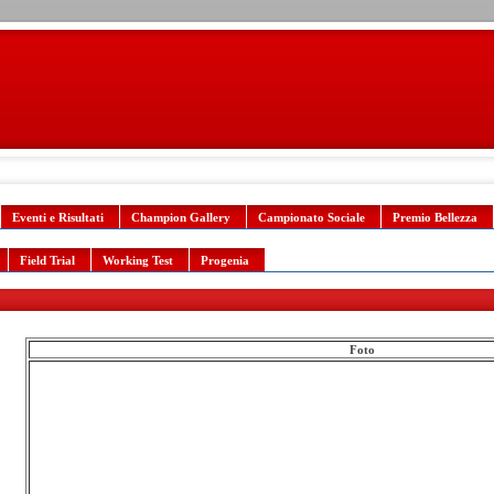
Eventi e Risultati
Champion Gallery
Campionato Sociale
Premio Bellezza
Field Trial
Working Test
Progenia
Foto