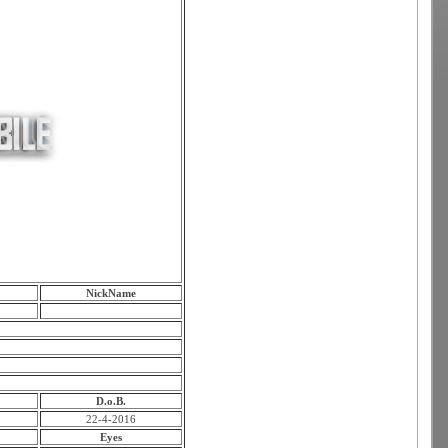
NickName
D.o.B.
22-4-2016
Eyes