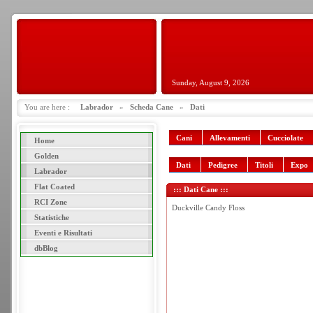
Sunday, August 9, 2026
You are here :
Labrador
»
Scheda Cane
»
Dati
Cani
Allevamenti
Cucciolate
Home
Golden
Dati
Pedigree
Titoli
Expo
Labrador
Flat Coated
::: Dati Cane :::
RCI Zone
Duckville Candy Floss
Statistiche
Eventi e Risultati
dbBlog