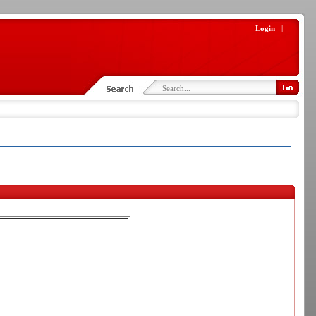
Login
|