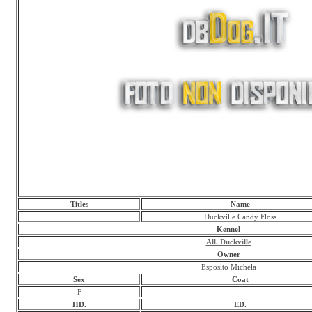
Titles
Name
Duckville Candy Floss
Kennel
All. Duckville
Owner
Esposito Michela
Sex
Coat
F
HD.
ED.