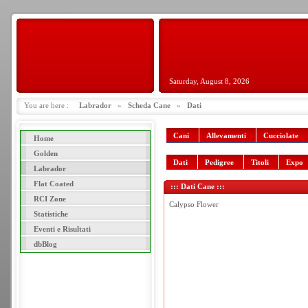
Saturday, August 8, 2026
You are here :
Labrador
»
Scheda Cane
»
Dati
Cani
Allevamenti
Cucciolate
Home
Golden
Dati
Pedigree
Titoli
Expo
Labrador
Flat Coated
::: Dati Cane :::
RCI Zone
Calypso Flower
Statistiche
Eventi e Risultati
dbBlog