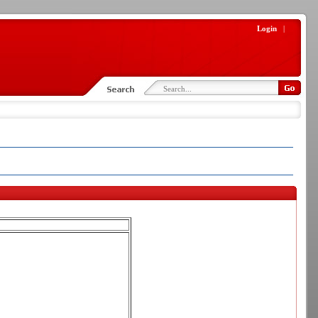
Login
|