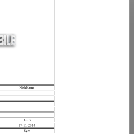
NickName
D.o.B.
17-11-2014
Eyes