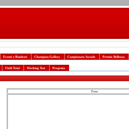
Eventi e Risultati
Champion Gallery
Campionato Sociale
Premio Bellezza
Field Trial
Working Test
Progenia
Foto