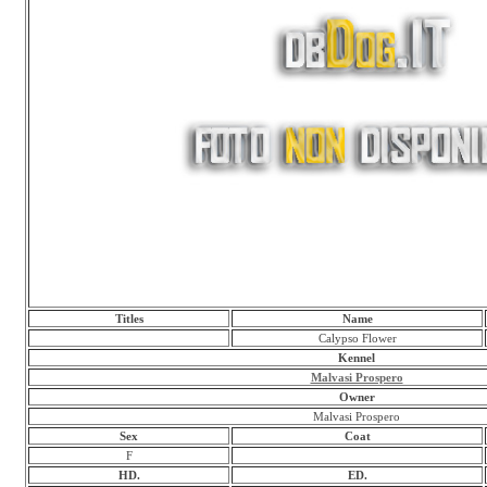
Titles
Name
Calypso Flower
Kennel
Malvasi Prospero
Owner
Malvasi Prospero
Sex
Coat
F
HD.
ED.