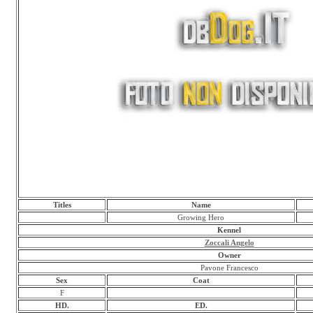
Titles
Name
Growing Hero
Kennel
Zoccali Angelo
Owner
Pavone Francesco
Sex
Coat
F
HD.
ED.