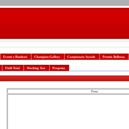
Eventi e Risultati
Champion Gallery
Campionato Sociale
Premio Bellezza
Field Trial
Working Test
Progenia
Foto