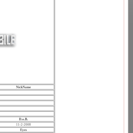
NickName
D.o.B.
11-2-2008
Eyes