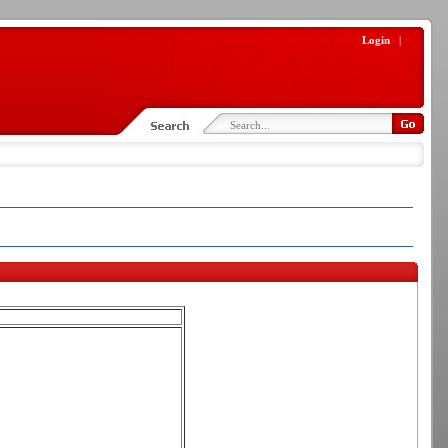
Login
|