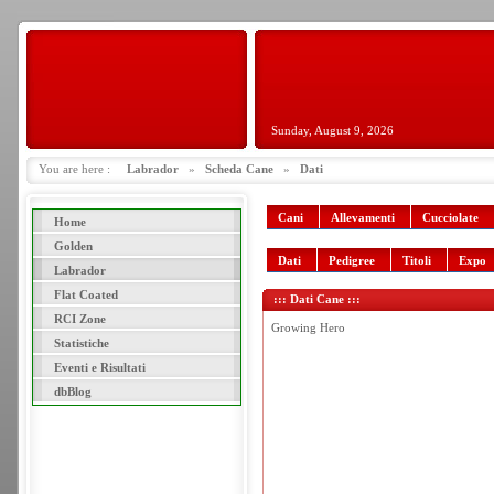
Sunday, August 9, 2026
You are here :
Labrador
»
Scheda Cane
»
Dati
Cani
Allevamenti
Cucciolate
Home
Golden
Dati
Pedigree
Titoli
Expo
Labrador
Flat Coated
::: Dati Cane :::
RCI Zone
Growing Hero
Statistiche
Eventi e Risultati
dbBlog