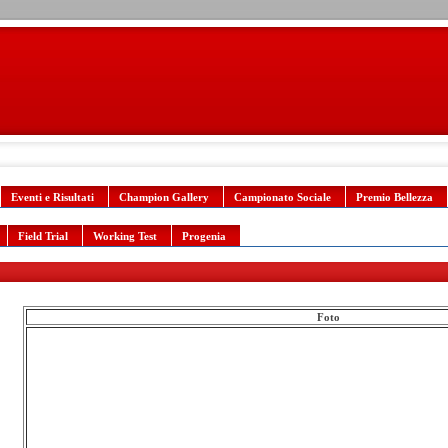
Eventi e Risultati
Champion Gallery
Campionato Sociale
Premio Bellezza
Field Trial
Working Test
Progenia
Foto