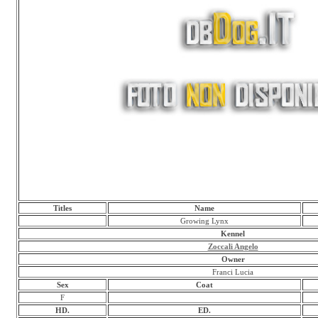
Titles
Name
Growing Lynx
Kennel
Zoccali Angelo
Owner
Franci Lucia
Sex
Coat
F
HD.
ED.