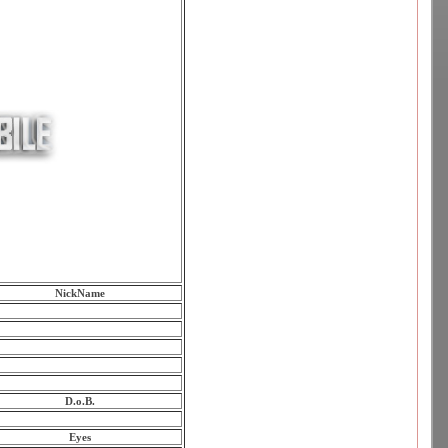
NickName
D.o.B.
Eyes