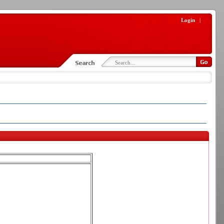
Login
|