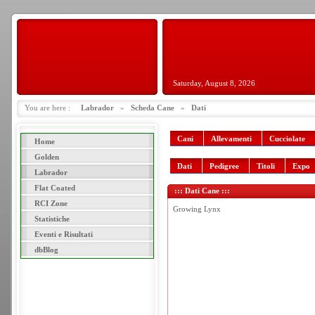
Saturday, August 8, 2026
You are here :
Labrador
»
Scheda Cane
»
Dati
Cani
Allevamenti
Cucciolate
Home
Golden
Dati
Pedigree
Titoli
Expo
Labrador
Flat Coated
::: Dati Cane :::
RCI Zone
Growing Lynx
Statistiche
Eventi e Risultati
dbBlog