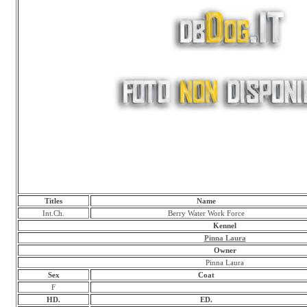
Titles
Name
Int.Ch.
Berry Water Work Force
Kennel
Pinna Laura
Owner
Pinna Laura
Sex
Coat
F
HD.
ED.