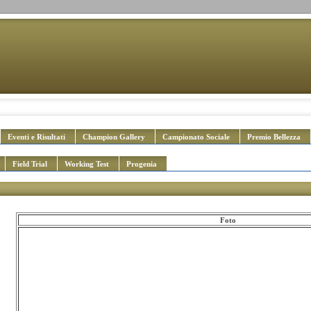
Eventi e Risultati
Champion Gallery
Campionato Sociale
Premio Bellezza
Field Trial
Working Test
Progenia
Foto