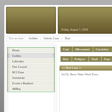
Friday, August 7, 2026
You are here :
Golden
»
Scheda Cane
»
Dati
Cani
Allevamenti
Cucciolate
Home
Golden
Dati
Pedigree
Titoli
Expo
Labrador
Flat Coated
::: Dati Cane :::
RCI Zone
Int.Ch. Berry Water Work Force
Statistiche
Eventi e Risultati
dbBlog