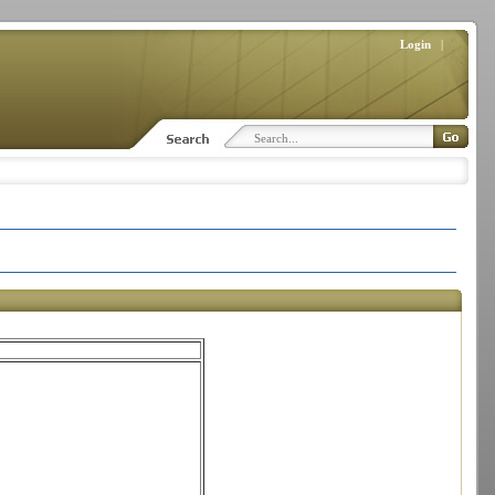
Login
|