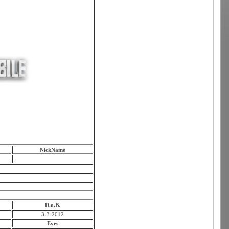
NickName
D.o.B.
3-3-2012
Eyes