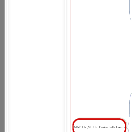
MNE Ch.,Mt. Ch. Fenice della Lontra