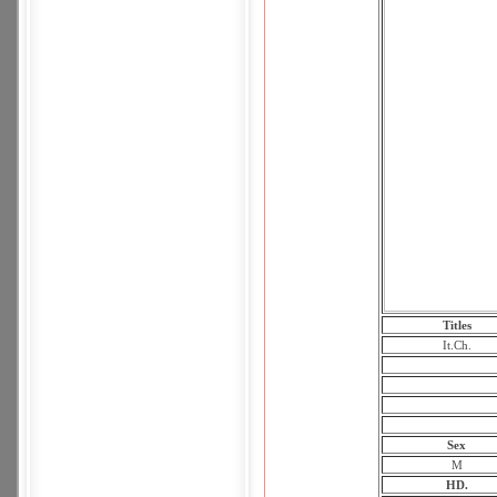
Titles
It.Ch.
Sex
M
HD.