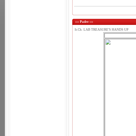
::: Padre :::
It.Ch. LAB TREASURE'S HANDS UP