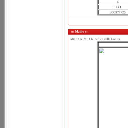
A
L.O.I.
LO0977725
::: Madre :::
MNE Ch.,Mt. Ch. Fenice della Lontra