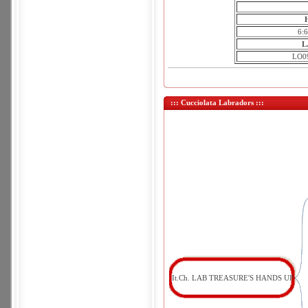
6:
L
LO0
::: Cucciolata Labradors :::
It.Ch. LAB TREASURE'S HANDS UP