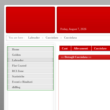
Friday, August 7, 2026
You are here :
Labrador
»
Cucciolate
»
Cucciolata
Cani
Allevamenti
Cucciolate
Home
Golden
::: Dettagli Cucciolata :::
Labrador
Flat Coated
RCI Zone
Statistiche
Eventi e Risultati
dbBlog