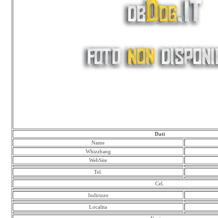
Dati
Name
Whizzbang
WebSite
Tel.
Cel.
Indirizzo
Localita