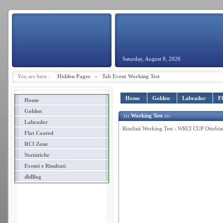
Saturday, August 8, 2026
You are here :
Hidden Pages
»
Tab Event Working Test
Home
Golden
Labrador
F
Home
Golden
::: Working Test :::
Labrador
Risultati Working Test - WRCI CUP Ottobi
Flat Coated
RCI Zone
Statistiche
Eventi e Risultati
dbBlog