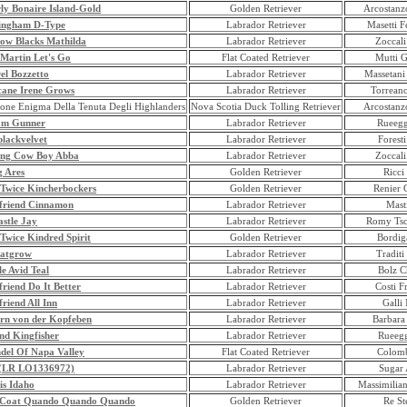
ly Bonaire Island-Gold
Golden Retriever
Arcostanzo
ingham D-Type
Labrador Retriever
Masetti F
row Blacks Mathilda
Labrador Retriever
Zoccali
 Martin Let's Go
Flat Coated Retriever
Mutti G
el Bozzetto
Labrador Retriever
Massetani
cane Irene Grows
Labrador Retriever
Torrean
one Enigma Della Tenuta Degli Highlanders
Nova Scotia Duck Tolling Retriever
Arcostanzo
am Gunner
Labrador Retriever
Rueegg
lackvelvet
Labrador Retriever
Foresti
ng Cow Boy Abba
Labrador Retriever
Zoccali
g Ares
Golden Retriever
Ricci
 Twice Kincherbockers
Golden Retriever
Renier 
friend Cinnamon
Labrador Retriever
Masti
stle Jay
Labrador Retriever
Romy Tsc
Twice Kindred Spirit
Golden Retriever
Bordig
jatgrow
Labrador Retriever
Traditi
e Avid Teal
Labrador Retriever
Bolz Ch
riend Do It Better
Labrador Retriever
Costi F
riend All Inn
Labrador Retriever
Galli
rn von der Kopfeben
Labrador Retriever
Barbara
nd Kingfisher
Labrador Retriever
Rueegg
del Of Napa Valley
Flat Coated Retriever
Colomb
 (LR LO1336972)
Labrador Retriever
Sugar 
is Idaho
Labrador Retriever
Massimilia
 Coat Quando Quando Quando
Golden Retriever
Re St