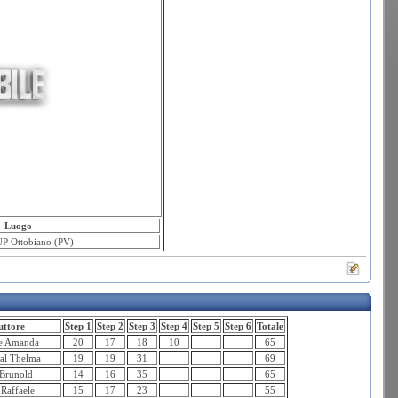
Luogo
P Ottobiano (PV)
ttore
Step 1
Step 2
Step 3
Step 4
Step 5
Step 6
Totale
re Amanda
20
17
18
10
65
al Thelma
19
19
31
69
Brunold
14
16
35
65
Raffaele
15
17
23
55