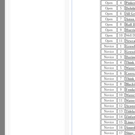
Open
4
Pinker
Open
5
Dolph
Open
6
All G
Open
7
Aston
Open
8
Ralf D
Open
9
Hurri
Open
10
Well D
Open
11
Newc
Novice
1
Growb
Novice
2
Growi
Novice
3
Darin
Novice
4
Think
Novice
5
Water
Novice
6
Corrca
Novice
7
Think 
Novice
8
Black
Novice
9
Fendal
Novice
10
Waterf
Novice
11
Waterf
Novice
12
Arago
Novice
13
Tidela
Novice
14
Zinfan
Novice
15
Linus
Novice
16
Anued
Novice
17
Shiny