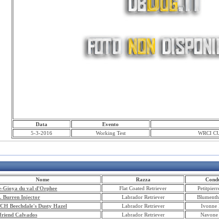
Data
Evento
5-3-2016
Working Test
WRCI CU
Nome
Razza
Condu
e-Gioya du val d'Orphee
Flat Coated Retriever
Petitpier
. Burren Injector
Labrador Retriever
Blumenth
TCH Beechdale's Dusty Hazel
Labrador Retriever
Ivonne 
friend Calvados
Labrador Retriever
Navone 