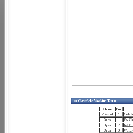
::: Classifiche Working Test :::
Classe
Pos.
Veterani
1
Cybel
Open
1
Ft. Ch
Open
2
Int F
Open
3
Water