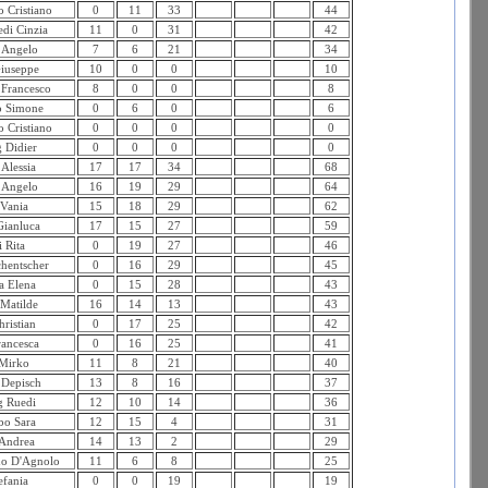
 Cristiano
0
11
33
44
edi Cinzia
11
0
31
42
 Angelo
7
6
21
34
iuseppe
10
0
0
10
 Francesco
8
0
0
8
o Simone
0
6
0
6
 Cristiano
0
0
0
0
 Didier
0
0
0
0
 Alessia
17
17
34
68
 Angelo
16
19
29
64
 Vania
15
18
29
62
Gianluca
17
15
27
59
 Rita
0
19
27
46
hentscher
0
16
29
45
a Elena
0
15
28
43
 Matilde
16
14
13
43
ristian
0
17
25
42
rancesca
0
16
25
41
 Mirko
11
8
21
40
 Depisch
13
8
16
37
 Ruedi
12
10
14
36
o Sara
12
15
4
31
Andrea
14
13
2
29
no D'Agnolo
11
6
8
25
efania
0
0
19
19