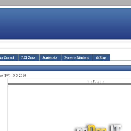
lat Coated
RCI Zone
Statistiche
Eventi e Risultati
dbBlog
ano (PV) - 5-3-2016
::: Foto :::