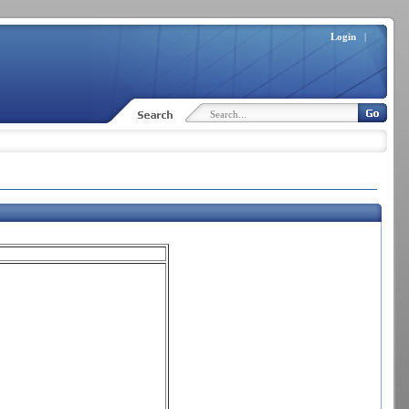
Login
|