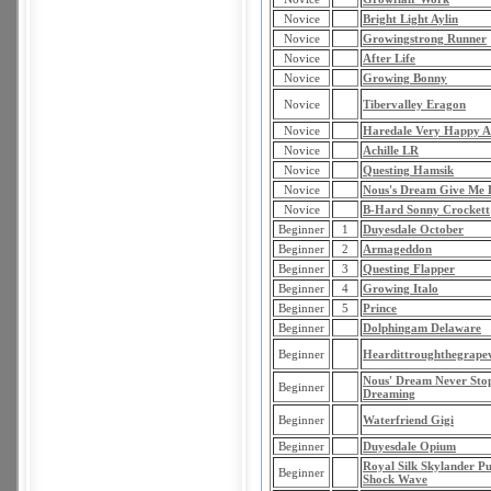
Novice
Bright Light Aylin
Novice
Growingstrong Runner
Novice
After Life
Novice
Growing Bonny
Novice
Tibervalley Eragon
Novice
Haredale Very Happy 
Novice
Achille LR
Novice
Questing Hamsik
Novice
Nous's Dream Give Me 
Novice
B-Hard Sonny Crockett
Beginner
1
Duyesdale October
Beginner
2
Armageddon
Beginner
3
Questing Flapper
Beginner
4
Growing Italo
Beginner
5
Prince
Beginner
Dolphingam Delaware
Beginner
Heardittroughthegrape
Nous' Dream Never Sto
Beginner
Dreaming
Beginner
Waterfriend Gigi
Beginner
Duyesdale Opium
Royal Silk Skylander P
Beginner
Shock Wave