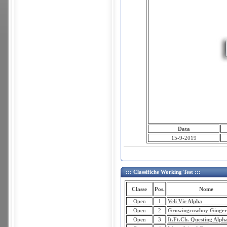
Data
15-9-2019
::: Classifiche Working Test :::
Classe
Pos.
Nome
Open
1
Veli Vir Alpha
Open
2
Growingcowboy Ginger
Open
3
It.Ft.Ch. Questing Alph