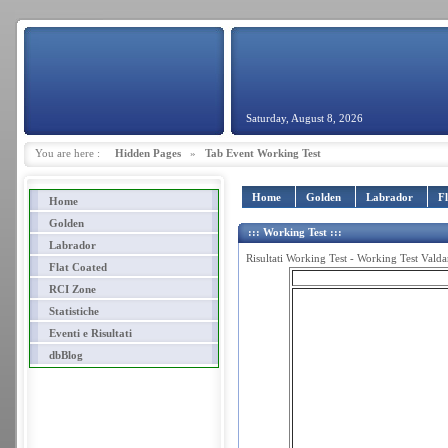
Saturday, August 8, 2026
You are here :
Hidden Pages
»
Tab Event Working Test
Home
Golden
Labrador
F
Home
Golden
::: Working Test :::
Labrador
Risultati Working Test - Working Test Vald
Flat Coated
RCI Zone
Statistiche
Eventi e Risultati
dbBlog