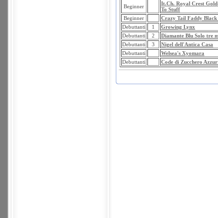
It.Ch. Royal Crest Gol
Beginner
To Stuff
Beginner
Crazy Tail Faddy Black
Debuttanti
1
Growing Lynx
Debuttanti
2
Diamante Blu Solo tre m
Debuttanti
3
Nigel dell'Antica Casa
Debuttanti
Welsea's Xyomara
Debuttanti
Code di Zucchero Azzur