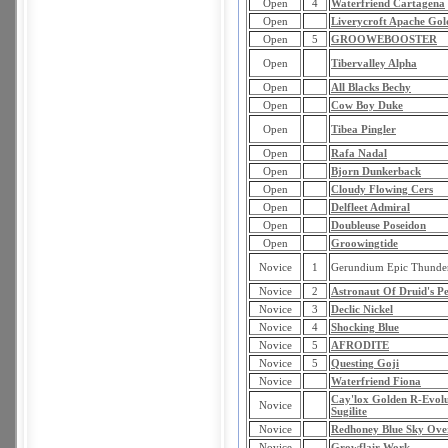
Open
4
Waterfriend Cartagena
Open
Liverycroft Apache Gol
Open
5
GROOWEBOOSTER
Open
Tibervalley Alpha
Open
All Blacks Bechy
Open
Cow Boy Duke
Open
Tibea Pingler
Open
Rafa Nadal
Open
Bjorn Dunkerback
Open
Cloudy Flowing Cers
Open
Delfleet Admiral
Open
Doubleuse Poseidon
Open
Groowingtide
Novice
1
Gerundium Epic Thunde
Novice
2
Astronaut Of Druid's P
Novice
3
Declic Nickel
Novice
4
Shocking Blue
Novice
5
AFRODITE
Novice
5
Questing Goji
Novice
Waterfriend Fiona
Cay'lox Golden R-Evolu
Novice
Sugilite
Novice
Redhoney Blue Sky Ove
Novice
Growflair Work