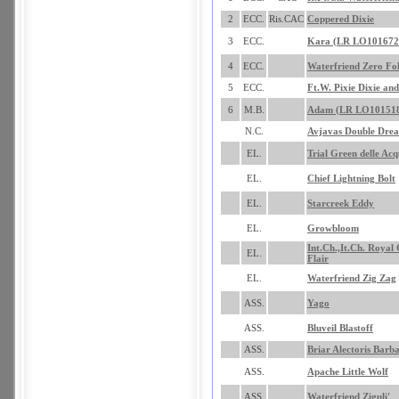
2
ECC.
Ris.CAC
Coppered Dixie
3
ECC.
Kara (LR LO101672
4
ECC.
Waterfriend Zero Fol
5
ECC.
Ft.W. Pixie Dixie and
6
M.B.
Adam (LR LO10151
N.C.
Avjavas Double Dre
EL.
Trial Green delle Acq
EL.
Chief Lightning Bolt
EL.
Starcreek Eddy
EL.
Growbloom
Int.Ch.,It.Ch. Royal
EL.
Flair
EL.
Waterfriend Zig Zag
ASS.
Yago
ASS.
Bluveil Blastoff
ASS.
Briar Alectoris Barb
ASS.
Apache Little Wolf
ASS.
Waterfriend Ziguli'