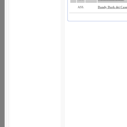
ASS.
Dandy Dark dei Caso