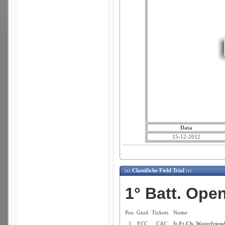
Data
15-12-2012
::: Classifiche Field Trial :::
1° Batt. Ope
Pos.
Giud.
Tickets
Nome
1
ECC.
CAC
It.Ft.Ch. Waterfrien