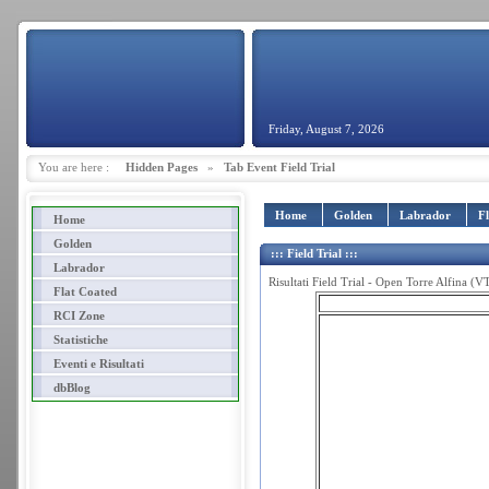
Friday, August 7, 2026
You are here :
Hidden Pages
»
Tab Event Field Trial
Home
Golden
Labrador
F
Home
Golden
::: Field Trial :::
Labrador
Risultati Field Trial - Open Torre Alfina (
Flat Coated
RCI Zone
Statistiche
Eventi e Risultati
dbBlog